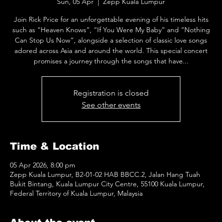
Sun, 05 Apr
  |  
Zepp Kuala Lumpur
Join Rick Price for an unforgettable evening of his timeless hits
such as “Heaven Knows”, “If You Were My Baby” and “Nothing
Can Stop Us Now”, alongside a selection of classic love songs
adored across Asia and around the world. This special concert
promises a journey through the songs that have...
Registration is closed
See other events
Time & Location
05 Apr 2026, 8:00 pm
Zepp Kuala Lumpur, B2-01-02 HAB BBCC.2, Jalan Hang Tuah
Bukit Bintang, Kuala Lumpur City Centre, 55100 Kuala Lumpur,
Federal Territory of Kuala Lumpur, Malaysia