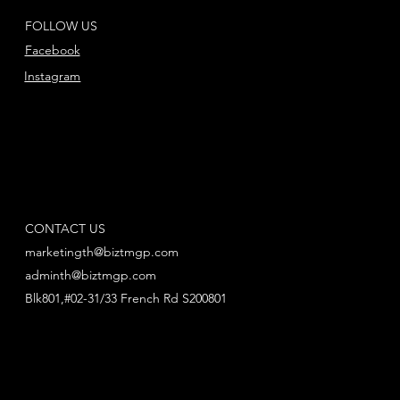
FOLLOW US
Facebook
Instagram
CONTACT US
marketingth@biztmgp.com
adminth@biztmgp.com
Blk801,#02-31/33 French Rd S200801