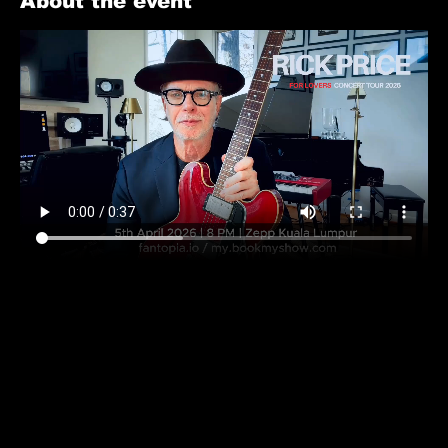
About the event