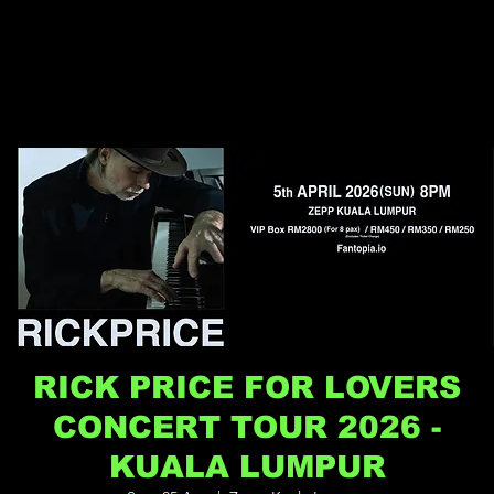
RICK PRICE FOR LOVERS
CONCERT TOUR 2026 -
KUALA LUMPUR